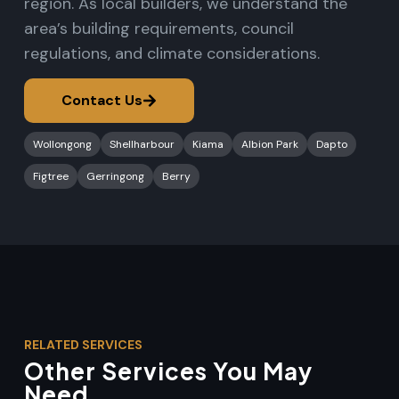
region. As local builders, we understand the
area’s building requirements, council
regulations, and climate considerations.
Contact Us
Wollongong
Shellharbour
Kiama
Albion Park
Dapto
Figtree
Gerringong
Berry
RELATED SERVICES
Other Services You May
Need