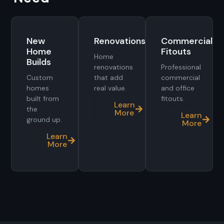
New
Renovations
Commercial
Home
Fitouts
Home
Builds
renovations
Professional
Custom
that add
commercial
homes
real value.
and office
built from
fitouts.
Learn
the
More
Learn
ground up.
More
Learn
More