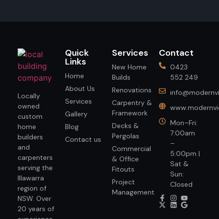
Quick
Services
Contact
Links
New Home
0423
Home
Builds
552 249
About Us
Renovations
info@modernvi
Locally
Services
Carpentry &
owned
www.modernvie
Framework
Gallery
custom
Mon–Fri:
Decks &
home
Blog
7:00am
Pergolas
builders
Contact us
–
and
Commercial
5:00pm |
carpenters
& Office
Sat &
serving the
Fitouts
Sun:
Illawarra
Project
Closed
region of
Management
NSW. Over
20 years of
experience