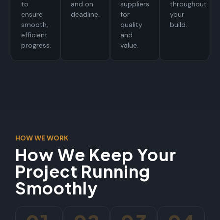
to
and on
suppliers
throughout
ensure
deadline.
for
your
smooth,
quality
build.
efficient
and
progress.
value.
HOW WE WORK
How We Keep Your
Project Running
Smoothly