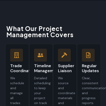
What Our Project
Management Covers
Trade
Timeline
Supplier
Regular
Coordination
Management
Liaison
Updates
We
Detailed
We
Clear,
schedule
scheduling
source
consistent
and
to keep
and
communicatio
manage
your
coordinate
and
all
project
materials
progress
trades
on track
and
reports