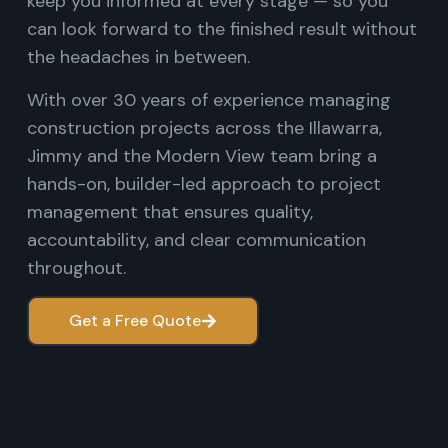
keep you informed at every stage — so you
can look forward to the finished result without
the headaches in between.
With over 30 years of experience managing
construction projects across the Illawarra,
Jimmy and the Modern View team bring a
hands-on, builder-led approach to project
management that ensures quality,
accountability, and clear communication
throughout.
Get a Free Quote