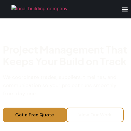
Project Management That
Keeps Your Build on Track
We coordinate trades, suppliers, timelines, and
communication so your project runs smoothly
from day one.
Get a Free Quote
View Our Work