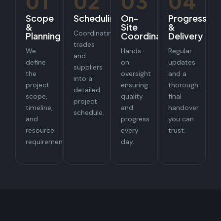
01
02
03
04
Scope
Scheduling
On-
Progress
&
Site
&
Coordinating
Planning
Coordination
Delivery
trades
We
Hands-
Regular
and
define
on
updates
suppliers
the
oversight
and a
into a
project
ensuring
thorough
detailed
scope,
quality
final
project
timeline,
and
handover
schedule.
and
progress
you can
resource
every
trust.
requirements.
day.