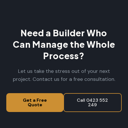
Need a Builder Who
Can Manage the Whole
Process?
Let us take the stress out of your next
project. Contact us for a free consultation.
Get a Free
Call 0423 552
Quote
249