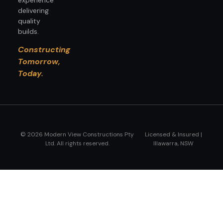
delivering
quality
builds.
Constructing
Tomorrow,
Today.
© 2026 Modern View Constructions Pty
Licensed & Insured |
Ltd. All rights reserved.
Illawarra, NSW