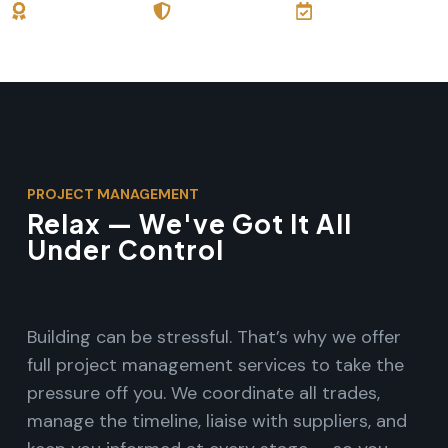
30+ Years
Licensed &
Full Project
Experience
Insured
Oversight
PROJECT MANAGEMENT
Relax — We've Got It All
Under Control
Building can be stressful. That’s why we offer
full project management services to take the
pressure off you. We coordinate all trades,
manage the timeline, liaise with suppliers, and