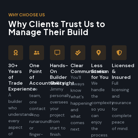
WHY CHOOSE US
Why Clients Trust Us to
Manage Their Build
30+
One
Hands-
Clear
Less
Licensed
Years
Point
On
Communication
Stress
&
of
of
Builder
for You
Insured
You'll
Trade
Accountability
Oversight
We
Full
always
Experience
One
Jimmy
handle
licensing
know
A
team,
personally
the
and
what's
builder
one
oversees
complexity
insurance
happening
who
contact
your
so you
for
and
understands
— no
project
can
complete
what
every
runaround
from
enjoy
peace
comes
aspect
or
start to
the
of mind.
next.
of
finger-
finish.
process.