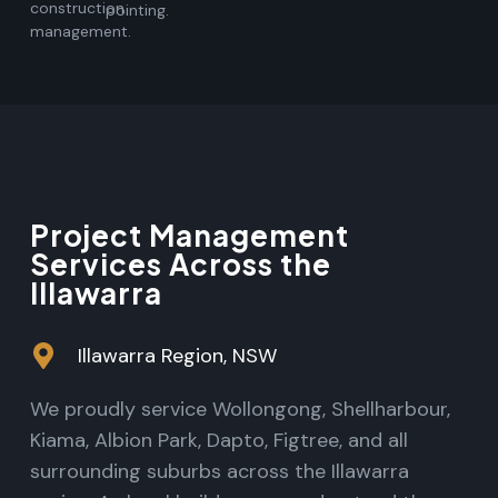
construction
pointing.
management.
Project Management
Services Across the
Illawarra
Illawarra Region, NSW
We proudly service Wollongong, Shellharbour,
Kiama, Albion Park, Dapto, Figtree, and all
surrounding suburbs across the Illawarra