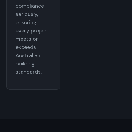
compliance
seriously,
ensuring
every project
meets or
exceeds
Australian
building
standards.