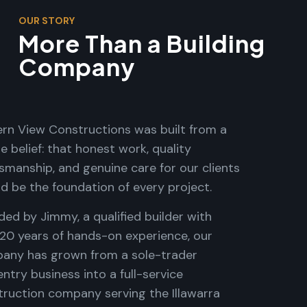
OUR STORY
More Than a Building
Company
rn View Constructions was built from a
e belief: that honest work, quality
smanship, and genuine care for our clients
d be the foundation of every project.
ed by Jimmy, a qualified builder with
 20 years of hands-on experience, our
any has grown from a sole-trader
ntry business into a full-service
truction company serving the Illawarra