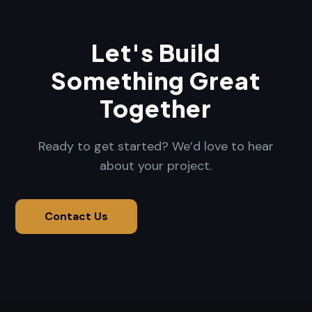
Let's Build
Something Great
Together
Ready to get started? We’d love to hear
about your project.
Contact Us