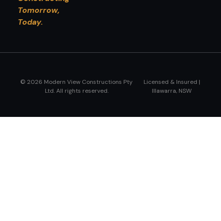
Tomorrow,
Today.
© 2026 Modern View Constructions Pty
Licensed & Insured |
Ltd. All rights reserved.
Illawarra, NSW