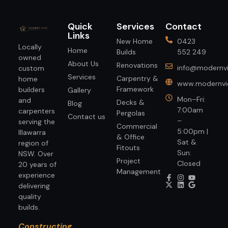
Quick
Services
Contact
Links
New Home
0423
Locally
Home
Builds
552 249
owned
About Us
Renovations
info@modernvi
custom
Services
Carpentry &
home
www.modernvie
Framework
builders
Gallery
Mon–Fri:
and
Decks &
Blog
7:00am
carpenters
Pergolas
Contact us
–
serving the
Commercial
5:00pm |
Illawarra
& Office
Sat &
region of
Fitouts
Sun:
NSW. Over
Project
Closed
20 years of
Management
experience
delivering
quality
builds.
Constructing