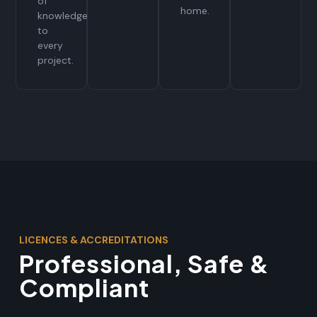
of
home.
knowledge
to
every
project.
LICENCES & ACCREDITATIONS
Professional, Safe &
Compliant