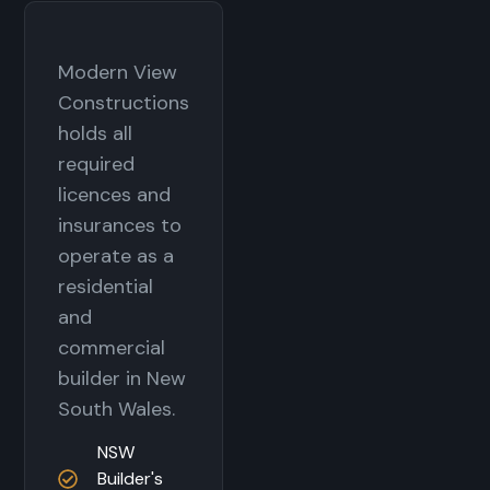
Modern View
Constructions
holds all
required
licences and
insurances to
operate as a
residential
and
commercial
builder in New
South Wales.
NSW
Builder's