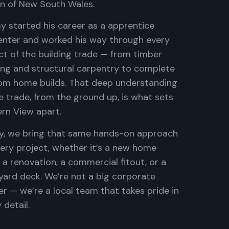
on of New South Wales.
y started his career as a apprentice
enter and worked his way through every
ct of the building trade — from timber
ing and structural carpentry to complete
om home builds. That deep understanding
e trade, from the ground up, is what sets
rn View apart.
y, we bring that same hands-on approach
ery project, whether it’s a new home
, a renovation, a commercial fitout, or a
yard deck. We’re not a big corporate
er — we’re a local team that takes pride in
 detail.