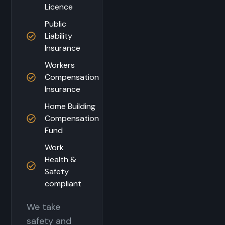
Licence
Public
Liability
Insurance
Workers
Compensation
Insurance
Home Building
Compensation
Fund
Work
Health &
Safety
compliant
We take
safety and