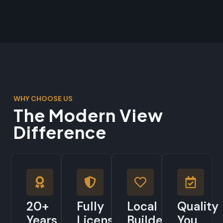
WHY CHOOSE US
The Modern View
Difference
20+
Fully
Local
Quality
Years
Licensed
Builders
You