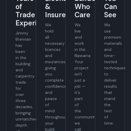
of
&
Who
Can
Trade
Insured
Care
See
Experience
We
We
We
hold
live
use
Jimmy
all
and
premium
Brennan
necessary
work
materials
has
licences
in the
and
been
and
Illawarra.
time-
in the
insurances,
Your
tested
building
giving
project
techniques
and
you
isn't
to
carpentry
complete
just a
deliver
trade
confidence
job —
results
for
and
it's
that
over
peace
part
stand
three
of
of
the
decades,
mind
the
test
bringing
throughout
community
of
unmatched
your
we
time.
depth
build.
call