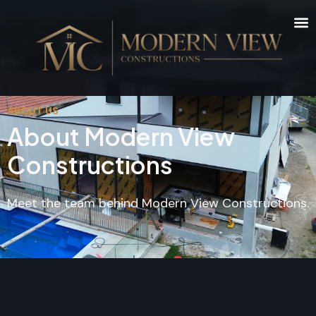
ABOUT US
About Modern View
Constructions
Meet the team behind Modern View Constructions.