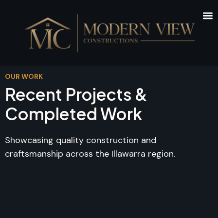
OUR WORK
Recent Projects &
Completed Work
Showcasing quality construction and
craftsmanship across the Illawarra region.