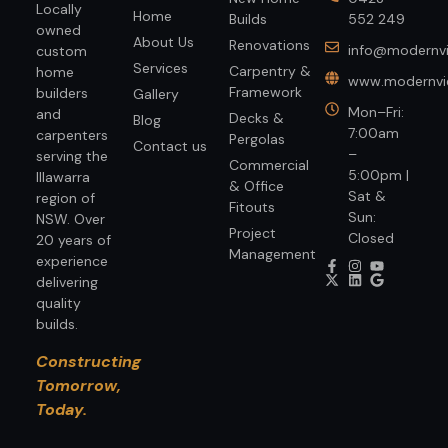
Locally
Home
Builds
552 249
owned
About Us
Renovations
info@modernvi
custom
Services
Carpentry &
home
www.modernvie
Framework
builders
Gallery
Mon–Fri:
and
Decks &
Blog
7:00am
carpenters
Pergolas
Contact us
–
serving the
Commercial
5:00pm |
Illawarra
& Office
Sat &
region of
Fitouts
Sun:
NSW. Over
Project
Closed
20 years of
Management
experience
delivering
quality
builds.
Constructing
Tomorrow,
Today.