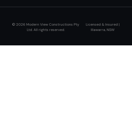
© 2026 Modern View Constructions Pty
Licensed & Insured |
Ltd. All rights reserved.
Illawarra, NSW