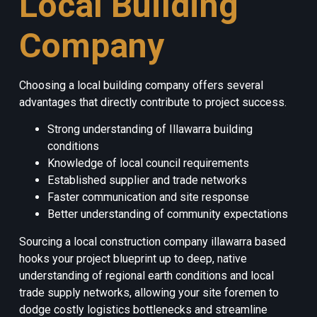
Local Building
Company
Choosing a local building company offers several
advantages that directly contribute to project success.
Strong understanding of Illawarra building
conditions
Knowledge of local council requirements
Established supplier and trade networks
Faster communication and site response
Better understanding of community expectations
Sourcing a local construction company illawarra based
hooks your project blueprint up to deep, native
understanding of regional earth conditions and local
trade supply networks, allowing your site foremen to
dodge costly logistics bottlenecks and streamline