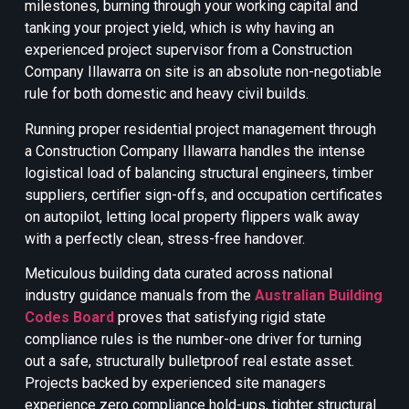
milestones, burning through your working capital and
tanking your project yield, which is why having an
experienced project supervisor from a Construction
Company Illawarra on site is an absolute non-negotiable
rule for both domestic and heavy civil builds.
Running proper residential project management through
a Construction Company Illawarra handles the intense
logistical load of balancing structural engineers, timber
suppliers, certifier sign-offs, and occupation certificates
on autopilot, letting local property flippers walk away
with a perfectly clean, stress-free handover.
Meticulous building data curated across national
industry guidance manuals from the
Australian Building
Codes Board
proves that satisfying rigid state
compliance rules is the number-one driver for turning
out a safe, structurally bulletproof real estate asset.
Projects backed by experienced site managers
experience zero compliance hold-ups, tighter structural