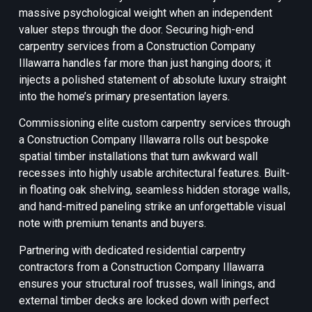
massive psychological weight when an independent
valuer steps through the door. Securing high-end
carpentry services from a Construction Company
Illawarra handles far more than just hanging doors; it
injects a polished statement of absolute luxury straight
into the home’s primary presentation layers.
Commissioning elite custom carpentry services through
a Construction Company Illawarra rolls out bespoke
spatial timber installations that turn awkward wall
recesses into highly usable architectural features. Built-
in floating oak shelving, seamless hidden storage walls,
and hand-mitred paneling strike an unforgettable visual
note with premium tenants and buyers.
Partnering with dedicated residential carpentry
contractors from a Construction Company Illawarra
ensures your structural roof trusses, wall linings, and
external timber decks are locked down with perfect