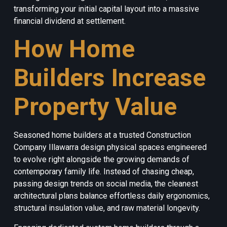
transforming your initial capital layout into a massive
financial dividend at settlement.
How Home
Builders Increase
Property Value
Seasoned home builders at a trusted Construction
Company Illawarra design physical spaces engineered
to evolve right alongside the growing demands of
contemporary family life. Instead of chasing cheap,
passing design trends on social media, the cleanest
architectural plans balance effortless daily ergonomics,
structural insulation value, and raw material longevity.