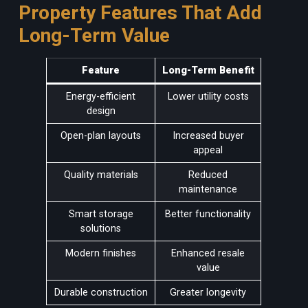
Property Features That Add
Long-Term Value
Feature
Long-Term Benefit
Energy-efficient
Lower utility costs
design
Open-plan layouts
Increased buyer
appeal
Quality materials
Reduced
maintenance
Smart storage
Better functionality
solutions
Modern finishes
Enhanced resale
value
Durable construction
Greater longevity