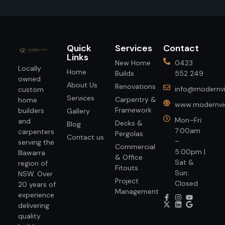
Quick
Services
Contact
Links
New Home
0423
Locally
Home
Builds
552 249
owned
About Us
Renovations
info@modernvi
custom
Services
Carpentry &
home
www.modernvie
Framework
builders
Gallery
Mon–Fri:
and
Decks &
Blog
7:00am
carpenters
Pergolas
Contact us
–
serving the
Commercial
5:00pm |
Illawarra
& Office
Sat &
region of
Fitouts
Sun:
NSW. Over
Project
Closed
20 years of
Management
experience
delivering
quality