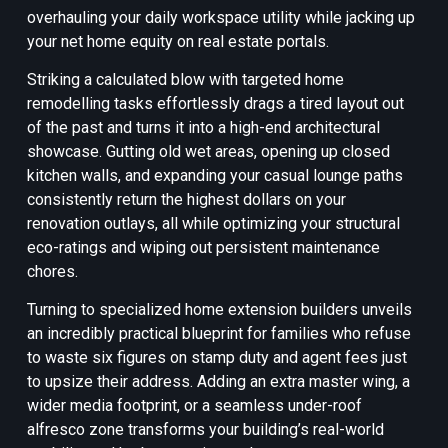
overhauling your daily workspace utility while jacking up
your net home equity on real estate portals.
Striking a calculated blow with targeted home
remodelling tasks effortlessly drags a tired layout out
of the past and turns it into a high-end architectural
showcase. Gutting old wet areas, opening up closed
kitchen walls, and expanding your casual lounge paths
consistently return the highest dollars on your
renovation outlays, all while optimizing your structural
eco-ratings and wiping out persistent maintenance
chores.
Turning to specialized home extension builders unveils
an incredibly practical blueprint for families who refuse
to waste six figures on stamp duty and agent fees just
to upsize their address. Adding an extra master wing, a
wider media footprint, or a seamless under-roof
alfresco zone transforms your building’s real-world