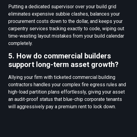
Putting a dedicated supervisor over your build grid
eliminates expensive subbie clashes, balances your
procurement costs down to the dollar, and keeps your
carpentry services tracking exactly to code, wiping out
time-wasting layout mistakes from your build calendar
completely.
5. How do commercial builders
support long-term asset growth?
Allying your firm with ticketed commercial building
contractors handles your complex fire egress rules and
high-load partition plans effortlessly, giving your asset
an audit-proof status that blue-chip corporate tenants
will aggressively pay a premium rent to lock down.