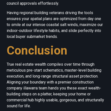
council approvals effortlessly.
Having regional building veterans driving the tools
ensures your spatial plans are optimized from day one
to smile at our intense coastal salt winds, maximize our
indoor-outdoor lifestyle habits, and slide perfectly into
local buyer submarket trends.
Conclusion
True real estate wealth compiles over time through
meticulous pre-start schematics, master-level building
execution, and long-range structural asset protection.
Aligning your boundary with a premier construction
company illawarra team hands you these exact wealth-
building steps on a platter, keeping your home or
commercial hub highly usable, gorgeous, and structurally
sound for life.