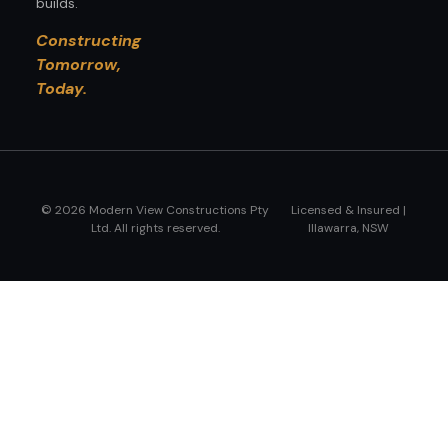
builds.
Constructing
Tomorrow,
Today.
© 2026 Modern View Constructions Pty
Licensed & Insured |
Ltd. All rights reserved.
Illawarra, NSW