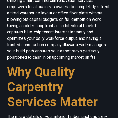
Utilizing smart commercial renovation services
empowers local business owners to completely refresh
a tired warehouse layout or office floor plate without
blowing out capital budgets on full demolition work.
Giving an older shopfront an architectural facelift
captures blue-chip tenant interest instantly and
optimizes your daily workforce output, and having a
trusted construction company illawarra wide manages
your build path ensures your asset stays perfectly
positioned to cash in on upcoming market shifts.
Why Quality
Carpentry
Services Matter
The micro details of your interior timber junctions carry