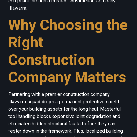
compliant through a trusted Construction Company
Illawarra.
Why Choosing the
Right
Construction
Company Matters
Partnering with a premier construction company
illawarra squad drops a permanent protective shield
over your building assets for the long haul. Masterful
tool handling blocks expensive joint degradation and
eliminates hidden structural faults before they can
fester down in the framework. Plus, localized building