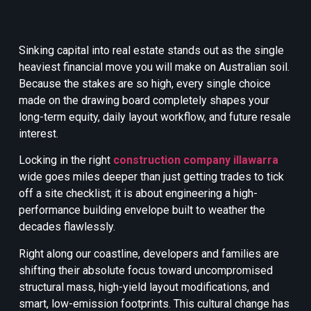
Sinking capital into real estate stands out as the single
heaviest financial move you will make on Australian soil.
Because the stakes are so high, every single choice
made on the drawing board completely shapes your
long-term equity, daily layout workflow, and future resale
interest.
Locking in the right
construction company illawarra
wide goes miles deeper than just getting trades to tick
off a site checklist; it is about engineering a high-
performance building envelope built to weather the
decades flawlessly.
Right along our coastline, developers and families are
shifting their absolute focus toward uncompromised
structural mass, high-yield layout modifications, and
smart, low-emission footprints. This cultural change has