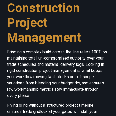
Construction
Project
Management
Bringing a complex build across the line relies 100% on
maintaining total, un-compromised authority over your
trade schedules and material delivery logs. Locking in
rigid construction project management is what keeps
your workflow moving fast, blocks out-of-scope
variations from bleeding your budget dry, and ensures
raw workmanship metrics stay immaculate through
every phase.
Flying blind without a structured project timeline
ensures trade gridlock at your gates will stall your