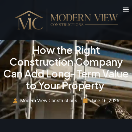
How the Right
Construction Company
Can Add Long-Term Value
to Your Property
Modern View Constructions
June 16, 2026