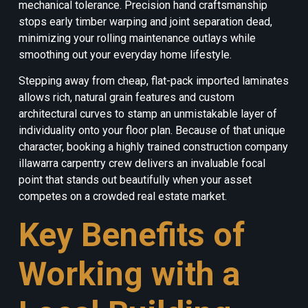
mechanical tolerance. Precision hand craftsmanship
stops early timber warping and joint separation dead,
minimizing your rolling maintenance outlays while
smoothing out your everyday home lifestyle.
Stepping away from cheap, flat-pack imported laminates
allows rich, natural grain features and custom
architectural curves to stamp an unmistakable layer of
individuality onto your floor plan. Because of that unique
character, booking a highly trained construction company
illawarra carpentry crew delivers an invaluable focal
point that stands out beautifully when your asset
competes on a crowded real estate market.
Key Benefits of
Working with a