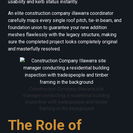
usability and kerb status instantly.
An elite construction company illawarra coordinator
carefully maps every single roof pitch, tie-in beam, and
foundation union to guarantee your new addition
meshes flawlessly with the legacy structure, making
sure the completed project looks completely original
and masterfully resolved.
Construction Company Illawarra site
manager conducting a residential building
inspection with tradespeople and timber
framing in the background
The Role of