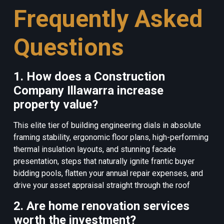
Frequently Asked
Questions
1. How does a Construction
Company Illawarra increase
property value?
This elite tier of building engineering dials in absolute
framing stability, ergonomic floor plans, high-performing
thermal insulation layouts, and stunning facade
presentation, steps that naturally ignite frantic buyer
bidding pools, flatten your annual repair expenses, and
drive your asset appraisal straight through the roof
2. Are home renovation services
worth the investment?