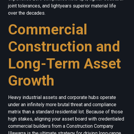
joint tolerances, and lightyears superior material life
over the decades.
Commercial
Construction and
Long-Term Asset
Growth
Heavy industrial assets and corporate hubs operate
under an infinitely more brutal threat and compliance
matrix than a standard residential lot. Because of those
high stakes, aligning your asset board with credentialed
commercial builders from a Construction Company
Illawarra is the ultimate strategy for driving long-range