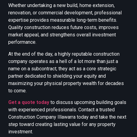
Whether undertaking a new build, home extension,
renovation, or commercial development, professional
expertise provides measurable long-term benefits.
Quality construction reduces future costs, improves
market appeal, and strengthens overall investment
performance.
At the end of the day, a highly reputable construction
company operates as a hell of a lot more than just a
name on a subcontract; they act as a core strategic
partner dedicated to shielding your equity and
maximizing your physical property wealth for decades
to come.
Get a quote today
to discuss upcoming building goals
with experienced professionals. Contact a trusted
Construction Company Illawarra today and take the next
step toward creating lasting value for any property
investment.