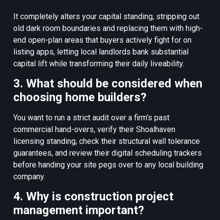
It completely alters your capital standing, stripping out
old dark room boundaries and replacing them with high-
end open-plan areas that buyers actively fight for on
listing apps, letting local landlords bank substantial
capital lift while transforming their daily liveability.
3. What should be considered when
choosing home builders?
You want to run a strict audit over a firm’s past
commercial hand-overs, verify their Shoalhaven
licensing standing, check their structural wall tolerance
guarantees, and review their digital scheduling trackers
before handing your site pegs over to any local building
company.
4. Why is construction project
management important?