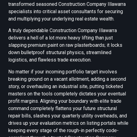
transformed seasoned Construction Company Illawarra
specialists into critical asset consultants for securing
and multiplying your underlying real estate wealth.
A truly dependable Construction Company Illawarra
delivers a hell of a lot more heavy lifting than just
slapping premium paint on raw plasterboards; it locks
down bulletproof structural physics, streamlined
logistics, and flawless trade execution.
No matter if your incoming portfolio target involves
breaking ground on a vacant allotment, adding a second
story, or overhauling an industrial site, putting ticketed
masters on the tools completely dictates your eventual
profit margins. Aligning your boundary with elite trade
command completely flattens your future structural
repair bills, slashes your quarterly utility overheads, and
drives up your evaluation metrics on listing portals while
keeping every stage of the rough-in perfectly code-