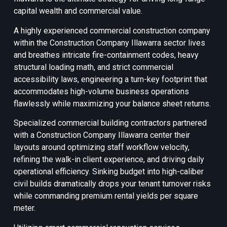
capital wealth and commercial value.
A highly experienced commercial construction company
within the Construction Company Illawarra sector lives
and breathes intricate fire-containment codes, heavy
structural loading math, and strict commercial
accessibility laws, engineering a turn-key footprint that
accommodates high-volume business operations
flawlessly while maximizing your balance sheet returns.
Specialized commercial building contractors partnered
with a Construction Company Illawarra center their
layouts around optimizing staff workflow velocity,
refining the walk-in client experience, and driving daily
operational efficiency. Sinking budget into high-caliber
civil builds dramatically drops your tenant turnover risks
while commanding premium rental yields per square
meter.