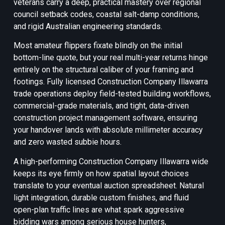
veterans carry a deep, practical mastery over regional
council setback codes, coastal salt-damp conditions,
and rigid Australian engineering standards.
Most amateur flippers fixate blindly on the initial
bottom-line quote, but your real multi-year returns hinge
entirely on the structural caliber of your framing and
footings. Fully licensed Construction Company Illawarra
trade operations deploy field-tested building workflows,
commercial-grade materials, and tight, data-driven
construction project management software, ensuring
your handover lands with absolute millimeter accuracy
and zero wasted subbie hours.
A high-performing Construction Company Illawarra wide
keeps its eye firmly on how spatial layout choices
translate to your eventual auction spreadsheet. Natural
light integration, durable custom finishes, and fluid
open-plan traffic lines are what spark aggressive
bidding wars among serious house hunters,