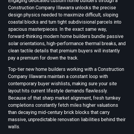
Engaging dedicated custom home builders through a
Construction Company Illawarra unlocks the precise
design physics needed to maximize difficult, sloping
coastal blocks and turn tight subdivisional parcels into
spacious masterpieces. In the exact same way,
forward-thinking modern home builders bundle passive
solar orientations, high-performance thermal breaks, and
clean tactile details that premium buyers will instantly
pay a premium for down the track.
Top-tier new home builders working with a Construction
Company Illawarra maintain a constant loop with
contemporary buyer wishlists, making sure your site
layout hits current lifestyle demands flawlessly.
Because of that sharp market alignment, fresh turnkey
completions constantly fetch miles higher valuations
than decaying mid-century brick blocks that carry
massive, unpredictable renovation liabilities behind their
walls.