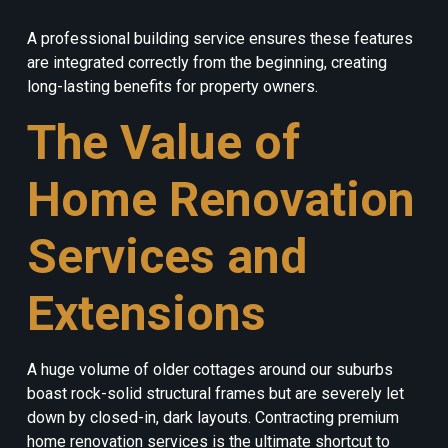
A professional building service ensures these features
are integrated correctly from the beginning, creating
long-lasting benefits for property owners.
The Value of
Home Renovation
Services and
Extensions
A huge volume of older cottages around our suburbs
boast rock-solid structural frames but are severely let
down by closed-in, dark layouts. Contracting premium
home renovation services is the ultimate shortcut to